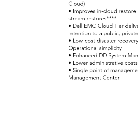
Cloud)
• Improves in-cloud restore
stream restores****
• Dell EMC Cloud Tier delive
retention to a public, privat
• Low-cost disaster recovery
Operational simplicity
• Enhanced DD System Mana
• Lower administrative costs
• Single point of managemen
Management Center