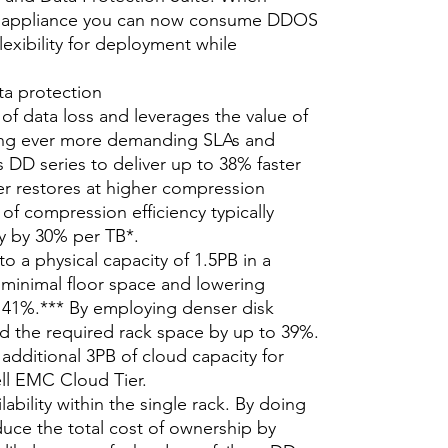
s appliance you can now consume DDOS
lexibility for deployment while
ata protection
 of data loss and leverages the value of
ing ever more demanding SLAs and
 DD series to deliver up to 38% faster
r restores at higher compression
 of compression efficiency typically
ty by 30% per TB*.
o a physical capacity of 1.5PB in a
ng minimal floor space and lowering
 41%.*** By employing denser disk
ed the required rack space by up to 39%.
additional 3PB of cloud capacity for
ell EMC Cloud Tier.
ability within the single rack. By doing
duce the total cost of ownership by