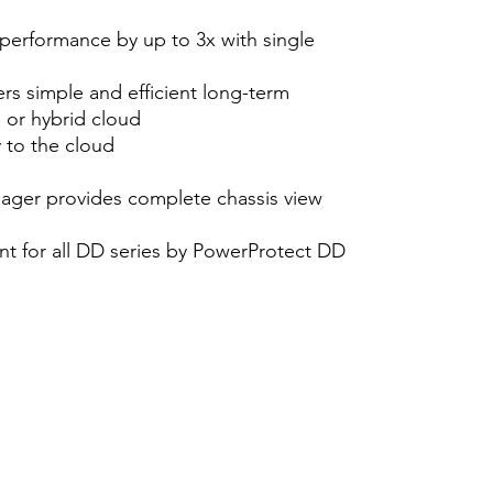
 performance by up to 3x with single
rs simple and efficient long-term
e or hybrid cloud
 to the cloud
ger provides complete chassis view
t for all DD series by PowerProtect DD