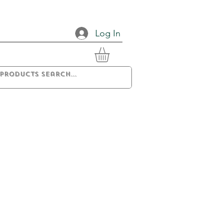
Log In