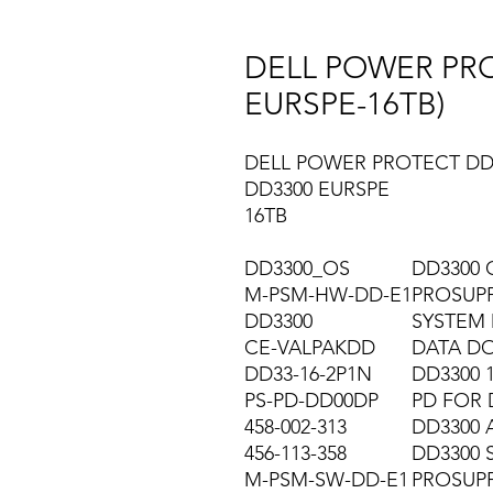
DELL POWER PRO
EURSPE-16TB)
DELL POWER PROTECT DD
DD3300 EURSPE
16TB
DD3300_OS
DD3300 
M-PSM-HW-DD-E1
PROSUP
DD3300
SYSTEM 
CE-VALPAKDD
DATA DO
DD33-16-2P1N
DD3300 
PS-PD-DD00DP
PD FOR 
458-002-313
DD3300 
456-113-358
DD3300 
M-PSM-SW-DD-E1
PROSUP