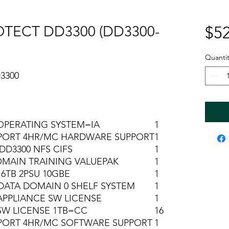
TECT DD3300 (DD3300-
$52
Quantit
3300
OPERATING SYSTEM=IA
1
PORT 4HR/MC HARDWARE SUPPORT
1
DD3300 NFS CIFS
1
MAIN TRAINING VALUEPAK
1
16TB 2PSU 10GBE
1
DATA DOMAIN 0 SHELF SYSTEM
1
APPLIANCE SW LICENSE
1
SW LICENSE 1TB=CC
16
PORT 4HR/MC SOFTWARE SUPPORT
1