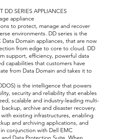
 DD SERIES APPLIANCES
rage appliance
ions to protect, manage and recover
iverse environments. DD series is the
C Data Domain appliances, that are now
otection from edge to core to cloud. DD
m support, efficiency, powerful data
d capabilities that customers have
ate from Data Domain and takes it to
DOS) is the intelligence that powers
lity, security and reliability that enables
eed, scalable and industry-leading multi-
 backup, archive and disaster recovery.
ith existing infrastructures, enabling
ckup and archiving applications, and
 in conjunction with Dell EMC
and Data Protection Suite. When