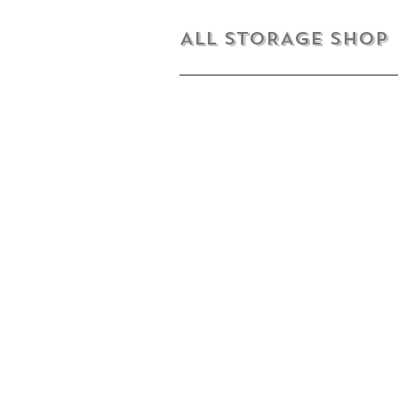
ALL STORAGE shop