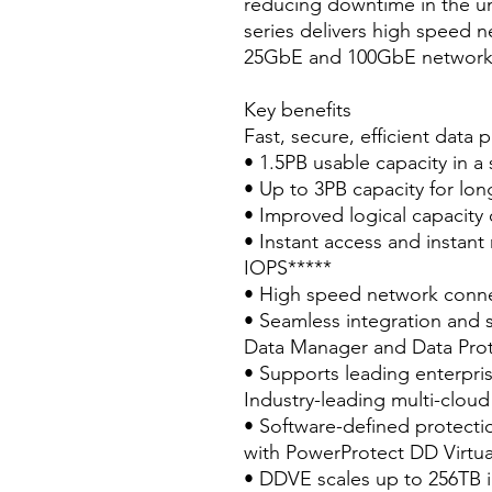
reducing downtime in the unl
series delivers high speed n
25GbE and 100GbE network 
Key benefits
Fast, secure, efficient data 
• 1.5PB usable capacity in a 
• Up to 3PB capacity for lon
• Improved logical capacity 
• Instant access and instant
IOPS*****
• High speed network conn
• Seamless integration and 
Data Manager and Data Prot
• Supports leading enterpri
Industry-leading multi-cloud
• Software-defined protecti
with PowerProtect DD Virtua
• DDVE scales up to 256TB 