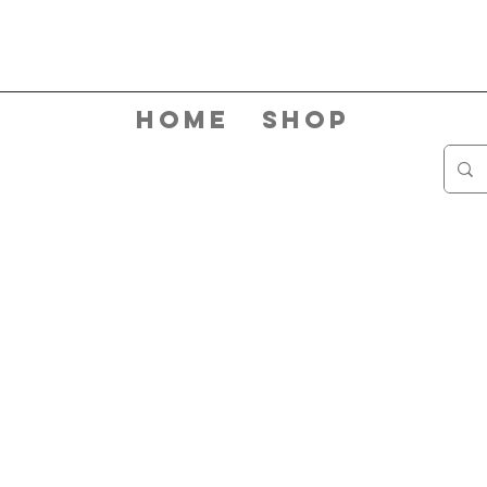
Home
Shop