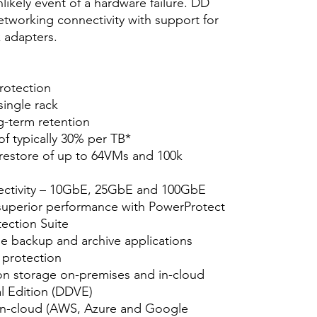
ikely event of a hardware failure. DD
etworking connectivity with support for
adapters.
protection
single rack
g-term retention
of typically 30% per TB*
 restore of up to 64VMs and 100k
ectivity – 10GbE, 25GbE and 100GbE
superior performance with PowerProtect
ection Suite
se backup and archive applications
 protection
on storage on-premises and in-cloud
l Edition (DDVE)
in-cloud (AWS, Azure and Google