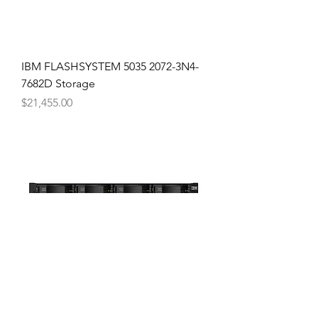
IBM FLASHSYSTEM 5035 2072-3N4-
7682D Storage
Price
$21,455.00
IBM FLASHSYSTEM 5015 2072-2N2-