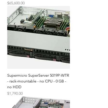
Price
$65,600.00
Supermicro SuperServer 5019P-WTR
- rack-mountable - no CPU - 0 GB -
no HDD
Price
$1,790.00