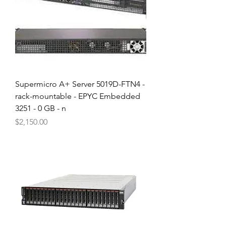
Supermicro A+ Server 5019D-FTN4 -
rack-mountable - EPYC Embedded
3251 - 0 GB - n
Price
$2,150.00