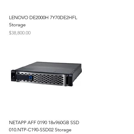
LENOVO DE2000H 7Y70DE2HFL
Storage
Price
$38,800.00
NETAPP AFF 0190 18x960GB SSD
010.NTP-C190-SSD02 Storage