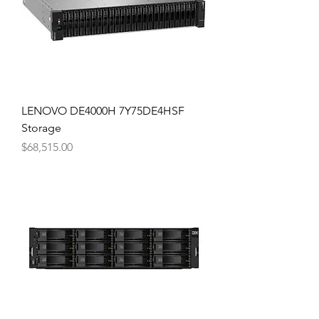
LENOVO DE4000H 7Y75DE4HSF
Storage
Price
$68,515.00