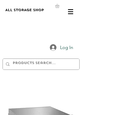
ALL STORAGE shop
Log In