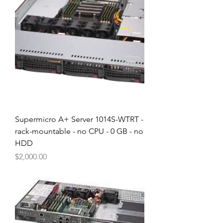
Supermicro A+ Server 1014S-WTRT -
rack-mountable - no CPU - 0 GB - no
HDD
Price
$2,000.00