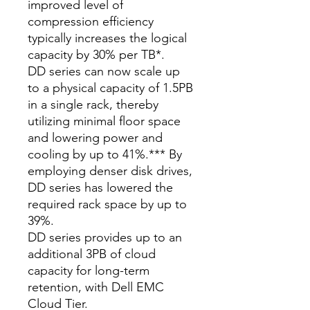
improved level of
compression efficiency
typically increases the logical
capacity by 30% per TB*.
DD series can now scale up
to a physical capacity of 1.5PB
in a single rack, thereby
utilizing minimal floor space
and lowering power and
cooling by up to 41%.*** By
employing denser disk drives,
DD series has lowered the
required rack space by up to
39%.
DD series provides up to an
additional 3PB of cloud
capacity for long-term
retention, with Dell EMC
Cloud Tier.