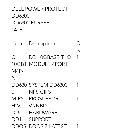
DELL POWER PROTECT
DD6300
DD6300 EURSPE
14TB
Item
Description
Q
ty
C-
DD 10GBASE T IO
1
10GBT
MODULE 4PORT
M4P-
NF
DD630
SYSTEM DD6300
1
0
NFS CIFS
M-PS-
PROSUPPORT
1
HW-
W/NBD-
DD-
HARDWARE
DD1
SUPPORT
DDOS-
DDOS 7 LATEST
1