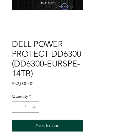
DELL POWER
PROTECT DD6300
(DD6300-EURSPE-
14TB)
Price
$52,000.00
Quantity
*
Add to Cart