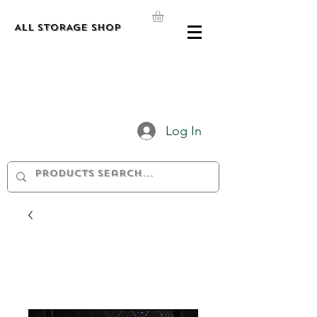
ALL STORAGE shop
Log In