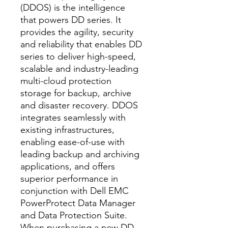
(DDOS) is the intelligence
that powers DD series. It
provides the agility, security
and reliability that enables DD
series to deliver high-speed,
scalable and industry-leading
multi-cloud protection
storage for backup, archive
and disaster recovery. DDOS
integrates seamlessly with
existing infrastructures,
enabling ease-of-use with
leading backup and archiving
applications, and offers
superior performance in
conjunction with Dell EMC
PowerProtect Data Manager
and Data Protection Suite.
When purchasing a new DD