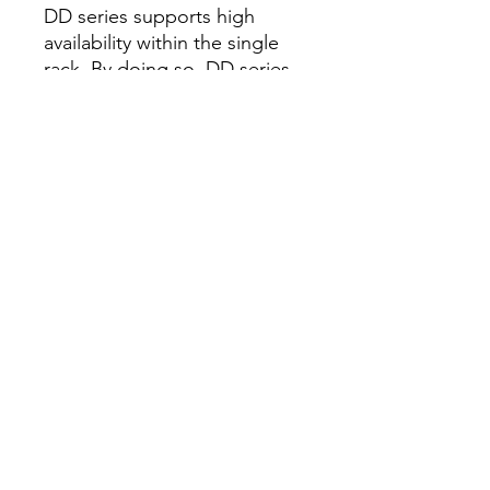
DD series supports high
availability within the single
rack. By doing so, DD series
can further reduce the total
cost of ownership by
reducing downtime in the
unlikely event of a hardware
failure. DD series delivers
high speed networking
connectivity with support for
25GbE and 100GbE network
adapters.
Key benefits
Fast, secure, efficient data
protection
• 1.5PB usable capacity in a
single rack
• Up to 3PB capacity for long-