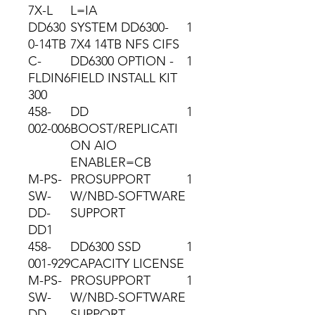
7X-L
L=IA
DD630
SYSTEM DD6300-
1
0-14TB
7X4 14TB NFS CIFS
C-
DD6300 OPTION -
1
FLDIN6
FIELD INSTALL KIT
300
458-
DD
1
002-006
BOOST/REPLICATI
ON AIO
ENABLER=CB
M-PS-
PROSUPPORT
1
SW-
W/NBD-SOFTWARE
DD-
SUPPORT
DD1
458-
DD6300 SSD
1
001-929
CAPACITY LICENSE
M-PS-
PROSUPPORT
1
SW-
W/NBD-SOFTWARE
DD-
SUPPORT