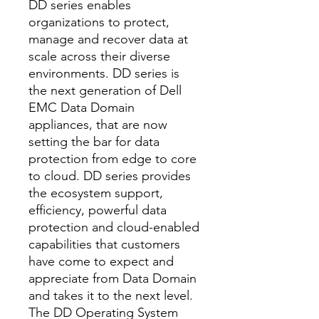
DD series enables
organizations to protect,
manage and recover data at
scale across their diverse
environments. DD series is
the next generation of Dell
EMC Data Domain
appliances, that are now
setting the bar for data
protection from edge to core
to cloud. DD series provides
the ecosystem support,
efficiency, powerful data
protection and cloud-enabled
capabilities that customers
have come to expect and
appreciate from Data Domain
and takes it to the next level.
The DD Operating System