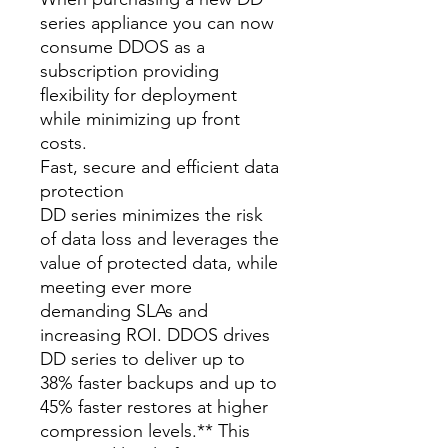
series appliance you can now
consume DDOS as a
subscription providing
flexibility for deployment
while minimizing up front
costs.
Fast, secure and efficient data
protection
DD series minimizes the risk
of data loss and leverages the
value of protected data, while
meeting ever more
demanding SLAs and
increasing ROI. DDOS drives
DD series to deliver up to
38% faster backups and up to
45% faster restores at higher
compression levels.** This