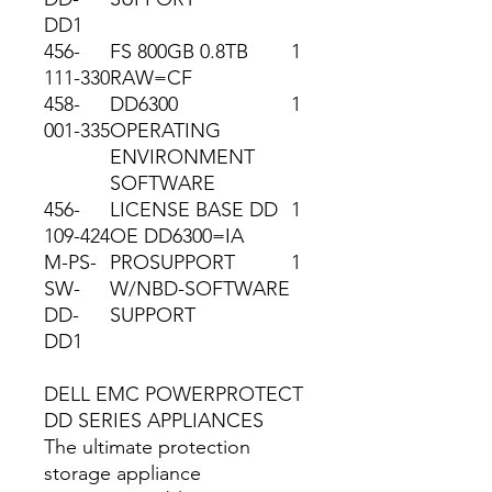
DD1
456-
FS 800GB 0.8TB
1
111-330
RAW=CF
458-
DD6300
1
001-335
OPERATING
ENVIRONMENT
SOFTWARE
456-
LICENSE BASE DD
1
109-424
OE DD6300=IA
M-PS-
PROSUPPORT
1
SW-
W/NBD-SOFTWARE
DD-
SUPPORT
DD1
DELL EMC POWERPROTECT
DD SERIES APPLIANCES
The ultimate protection
storage appliance