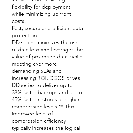
flexibility for deployment
while minimizing up front
costs.
Fast, secure and efficient data
protection
DD series minimizes the risk
of data loss and leverages the
value of protected data, while
meeting ever more
demanding SLAs and
increasing ROI. DDOS drives
DD series to deliver up to
38% faster backups and up to
45% faster restores at higher
compression levels.** This
improved level of
compression efficiency
typically increases the logical