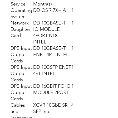
Service
Month(s)
Operating
DD OS 7.7X=IA
1
System
Network
DD 10GBASE-T
1
Daughter
IO MODULE
Card
4PORT NDC
INTEL
DPE Input
DD 10GBASE-T
1
Output
ENET 4PT INTEL
Cards
DPE Input
DD 10GSFP ENET
1
Output
4PT INTEL
Cards
DPE Input
DD 16GBIT FC IO
1
Output
MODULE 2PORT
Cards
Cables
XCVR 10GbE SR
4
and
SFP Intel
Transceive