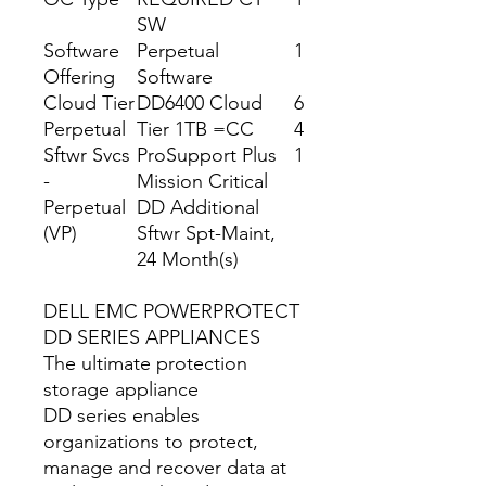
SW
Software
Perpetual
1
Offering
Software
Cloud Tier
DD6400 Cloud
6
Perpetual
Tier 1TB =CC
4
Sftwr Svcs
ProSupport Plus
1
-
Mission Critical
Perpetual
DD Additional
(VP)
Sftwr Spt-Maint,
24 Month(s)
DELL EMC POWERPROTECT
DD SERIES APPLIANCES
The ultimate protection
storage appliance
DD series enables
organizations to protect,
manage and recover data at