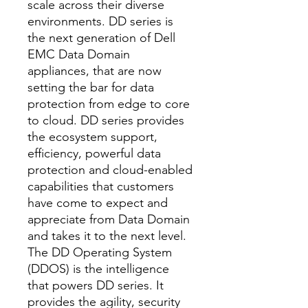
scale across their diverse
environments. DD series is
the next generation of Dell
EMC Data Domain
appliances, that are now
setting the bar for data
protection from edge to core
to cloud. DD series provides
the ecosystem support,
efficiency, powerful data
protection and cloud-enabled
capabilities that customers
have come to expect and
appreciate from Data Domain
and takes it to the next level.
The DD Operating System
(DDOS) is the intelligence
that powers DD series. It
provides the agility, security