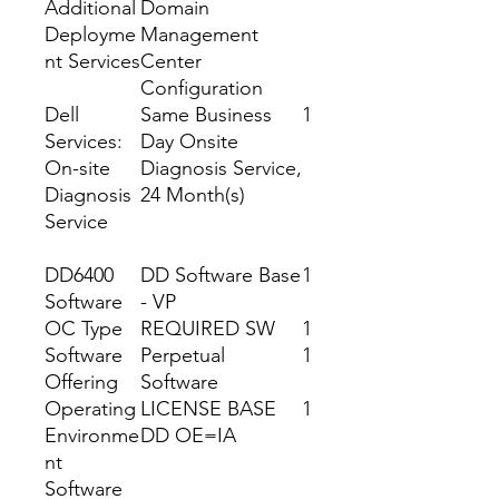
Additional
Domain
Deployme
Management
nt Services
Center
Configuration
Dell
Same Business
1
Services:
Day Onsite
On-site
Diagnosis Service,
Diagnosis
24 Month(s)
Service
DD6400
DD Software Base
1
Software
- VP
OC Type
REQUIRED SW
1
Software
Perpetual
1
Offering
Software
Operating
LICENSE BASE
1
Environme
DD OE=IA
nt
Software