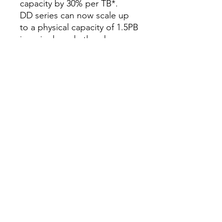
capacity by 30% per TB*.
DD series can now scale up
to a physical capacity of 1.5PB
in a single rack, thereby
utilizing minimal floor space
and lowering power and
cooling by up to 41%.*** By
employing denser disk drives,
DD series has lowered the
required rack space by up to
39%.
DD series provides up to an
additional 3PB of cloud
capacity for long-term
retention, with Dell EMC
Cloud Tier.
DD series supports high
availability within the single
rack. By doing so, DD series