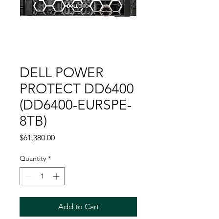
DELL POWER
PROTECT DD6400
(DD6400-EURSPE-
8TB)
Price
$61,380.00
Quantity
*
Add to Cart