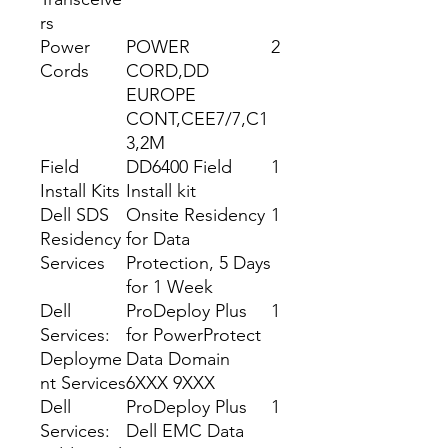
rs
Power
POWER
2
Cords
CORD,DD
EUROPE
CONT,CEE7/7,C1
3,2M
Field
DD6400 Field
1
Install Kits
Install kit
Dell SDS
Onsite Residency
1
Residency
for Data
Services
Protection, 5 Days
for 1 Week
Dell
ProDeploy Plus
1
Services:
for PowerProtect
Deployme
Data Domain
nt Services
6XXX 9XXX
Dell
ProDeploy Plus
1
Services:
Dell EMC Data