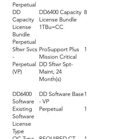
Perpetual
DD
DD6400 Capacity
8
Capacity
License Bundle
License
1TBu=CC
Bundle
Perpetual
Sftwr Svcs
ProSupport Plus
1
-
Mission Critical
Perpetual
DD Sftwr Spt-
(VP)
Maint, 24
Month(s)
DD6400
DD Software Base
1
Software
- VP
Existing
Perpetual
1
Software
License
Type
OC Type
REQUIRED CT
1