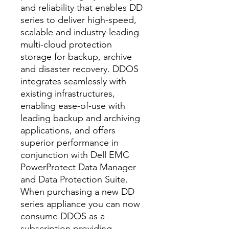
and reliability that enables DD
series to deliver high-speed,
scalable and industry-leading
multi-cloud protection
storage for backup, archive
and disaster recovery. DDOS
integrates seamlessly with
existing infrastructures,
enabling ease-of-use with
leading backup and archiving
applications, and offers
superior performance in
conjunction with Dell EMC
PowerProtect Data Manager
and Data Protection Suite.
When purchasing a new DD
series appliance you can now
consume DDOS as a
subscription providing