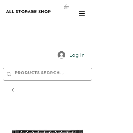
ALL STORAGE shop
Log In