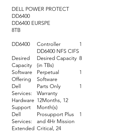
DELL POWER PROTECT
DD6400
DD6400 EURSPE
8TB
DD6400
Controller
1
DD6400 NFS CIFS
Desired
Desired Capacity
8
Capacity
(in TBs)
Software
Perpetual
1
Offering
Software
Dell
Parts Only
1
Services:
Warranty
Hardware
12Months, 12
Support
Month(s)
Dell
Prosupport Plus
1
Services:
and 4Hr Mission
Extended
Critical, 24