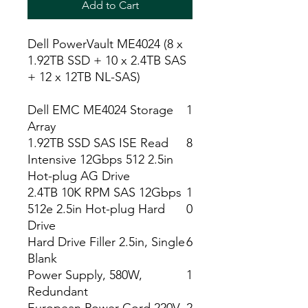
Add to Cart
Dell PowerVault ME4024 (8 x
1.92TB SSD + 10 x 2.4TB SAS
+ 12 x 12TB NL-SAS)
Dell EMC ME4024 Storage
1
Array
1.92TB SSD SAS ISE Read
8
Intensive 12Gbps 512 2.5in
Hot-plug AG Drive
2.4TB 10K RPM SAS 12Gbps
1
512e 2.5in Hot-plug Hard
0
Drive
Hard Drive Filler 2.5in, Single
6
Blank
Power Supply, 580W,
1
Redundant