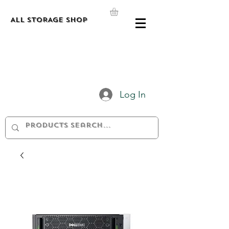
ALL STORAGE shop
Log In