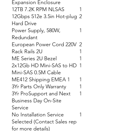
Expansion Enclosure
12TB 7.2K RPM NLSAS
1
12Gbps 512e 3.5in Hot-plug
2
Hard Drive
Power Supply, 580W,
1
Redundant
European Power Cord 220V
2
Rack Rails 2U
1
ME Series 2U Bezel
1
2x12Gb HD Mini-SAS to HD
1
Mini-SAS 0.5M Cable
ME412 Shipping EMEA 1
1
3Yr Parts Only Warranty
1
3Yr ProSupport and Next
1
Business Day On-Site
Service
No Installation Service
1
Selected (Contact Sales rep
for more details)