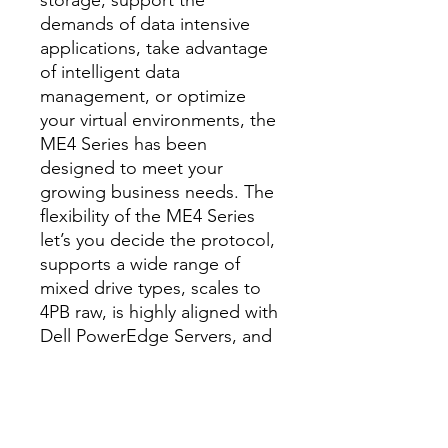
storage, support the
demands of data intensive
applications, take advantage
of intelligent data
management, or optimize
your virtual environments, the
ME4 Series has been
designed to meet your
growing business needs. The
flexibility of the ME4 Series
let’s you decide the protocol,
supports a wide range of
mixed drive types, scales to
4PB raw, is highly aligned with
Dell PowerEdge Servers, and
is delivered to you with all-
inclusive software –
everything you’ll need to
store, manage, and protect