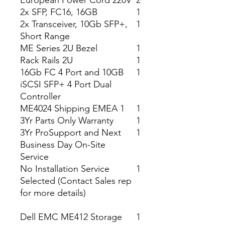
European Power Cord 220V
2
2x SFP, FC16, 16GB
1
2x Transceiver, 10Gb SFP+,
1
Short Range
ME Series 2U Bezel
1
Rack Rails 2U
1
16Gb FC 4 Port and 10GB
1
iSCSI SFP+ 4 Port Dual
Controller
ME4024 Shipping EMEA 1
1
3Yr Parts Only Warranty
1
3Yr ProSupport and Next
1
Business Day On-Site
Service
No Installation Service
1
Selected (Contact Sales rep
for more details)
Dell EMC ME412 Storage
1