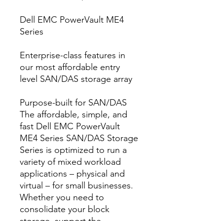
Dell EMC PowerVault ME4
Series
Enterprise-class features in
our most affordable entry
level SAN/DAS storage array
Purpose-built for SAN/DAS
The affordable, simple, and
fast Dell EMC PowerVault
ME4 Series SAN/DAS Storage
Series is optimized to run a
variety of mixed workload
applications – physical and
virtual – for small businesses.
Whether you need to
consolidate your block