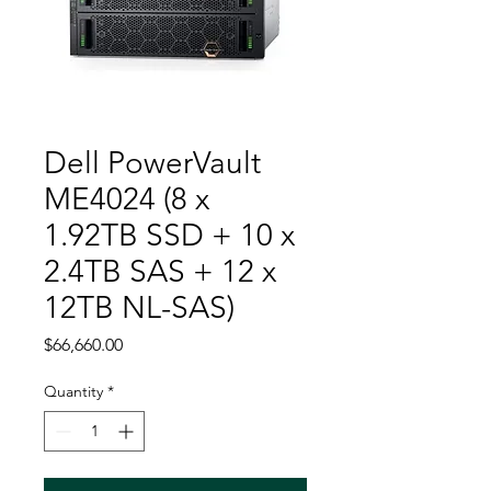
Dell PowerVault
ME4024 (8 x
1.92TB SSD + 10 x
2.4TB SAS + 12 x
12TB NL-SAS)
Price
$66,660.00
Quantity
*