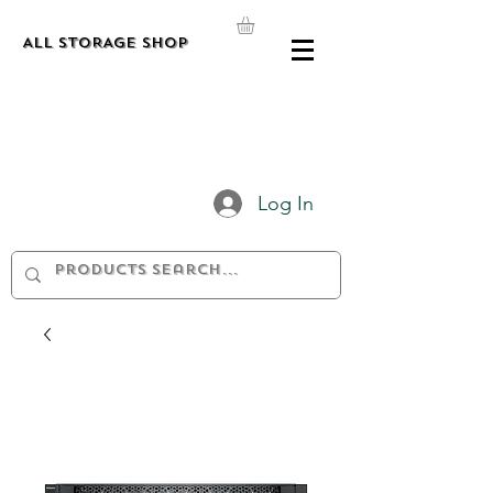
ALL STORAGE shop
Log In