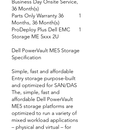
Business Day Onsite Service,
36 Month(s)
Parts Only Warranty 36
1
Months, 36 Month(s)
ProDeploy Plus Dell EMC
1
Storage ME 5xxx 2U
Dell PowerVault ME5 Storage
Specification
Simple, fast and affordable
Entry storage purpose-built
and optimized for SAN/DAS
The, simple, fast and
affordable Dell PowerVault
ME5 storage platforms are
optimized to run a variety of
mixed workload applications
– physical and virtual – for