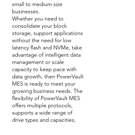
small to medium size
businesses.
Whether you need to
consolidate your block
storage, support applications
without the need for low
latency flash and NVMe, take
advantage of intelligent data
management or scale
capacity to keep pace with
data growth, then PowerVault
ME5 is ready to meet your
growing business needs. The
flexibility of PowerVault ME5
offers multiple protocols,
supports a wide range of
drive types and capacities,
scales up to 8PB1 capacity,
validated with Dell