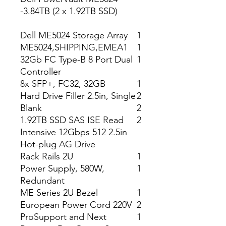
-3.84TB (2 x 1.92TB SSD)
Dell ME5024 Storage Array
1
ME5024,SHIPPING,EMEA1
1
32Gb FC Type-B 8 Port Dual
1
Controller
8x SFP+, FC32, 32GB
1
Hard Drive Filler 2.5in, Single
2
Blank
2
1.92TB SSD SAS ISE Read
2
Intensive 12Gbps 512 2.5in
Hot-plug AG Drive
Rack Rails 2U
1
Power Supply, 580W,
1
Redundant
ME Series 2U Bezel
1
European Power Cord 220V
2
ProSupport and Next
1