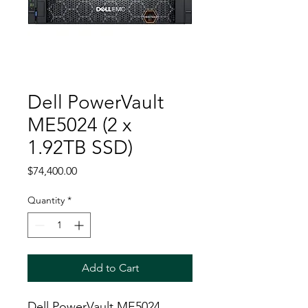
Dell PowerVault
ME5024 (2 x
1.92TB SSD)
Price
$74,400.00
Quantity
*
Add to Cart
Dell PowerVault ME5024