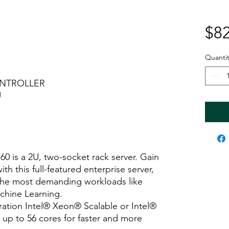
$82
Quantit
ONTROLLER
U
 is a 2U, two-socket rack server. Gain
h this full-featured enterprise server,
the most demanding workloads like
Machine Learning.
ation Intel® Xeon® Scalable or Intel®
up to 56 cores for faster and more