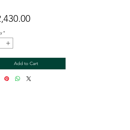
Price
,430.00
y
*
Add to Cart