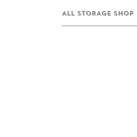
ALL STORAGE shop