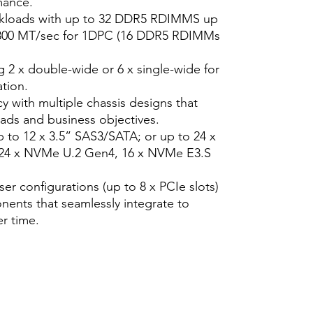
mance.
rkloads with up to 32 DDR5 RDIMMS up
4800 MT/sec for 1DPC (16 DDR5 RDIMMs
 2 x double-wide or 6 x single-wide for
tion.
y with multiple chassis designs that
oads and business objectives.
p to 12 x 3.5” SAS3/SATA; or up to 24 x
 24 x NVMe U.2 Gen4, 16 x NVMe E3.S
er configurations (up to 8 x PCIe slots)
ents that seamlessly integrate to
r time.