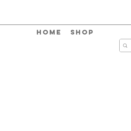
Home
Shop