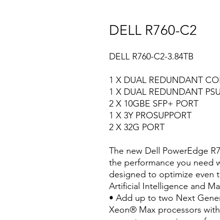
DELL R760-C2
DELL R760-C2-3.84TB
1 X DUAL REDUNDANT C
1 X DUAL REDUNDANT PS
2 X 10GBE SFP+ PORT
1 X 3Y PROSUPPORT
2 X 32G PORT
The new Dell PowerEdge R760
the performance you need wit
designed to optimize even 
Artificial Intelligence and 
• Add up to two Next Gener
Xeon® Max processors with 