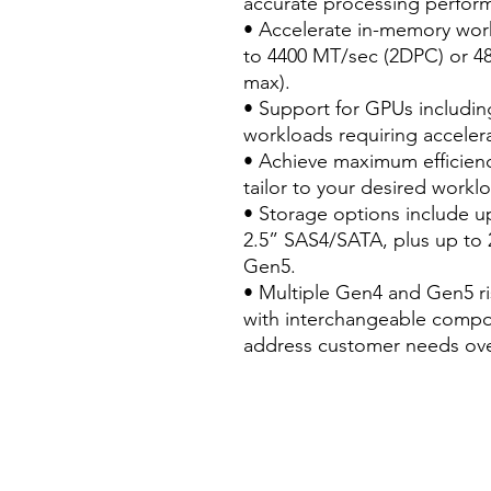
accurate processing perfor
• Accelerate in-memory wo
to 4400 MT/sec (2DPC) or 
max).
• Support for GPUs including
workloads requiring accelera
• Achieve maximum efficienc
tailor to your desired workl
• Storage options include u
2.5” SAS4/SATA, plus up to
Gen5.
• Multiple Gen4 and Gen5 ris
with interchangeable compon
address customer needs ove