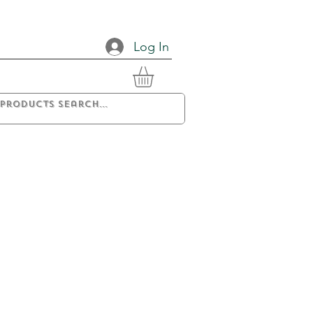
Log In