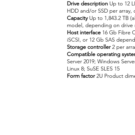
Drive description
Up to 12 L
HDD and/or SSD per array,
Capacity
Up to 1,843.2 TB (a
model, depending on drive 
Host interface
16 Gb Fibre C
iSCSI, or 12 Gb SAS depen
Storage controller
2 per arra
Compatible operating syst
Server 2019; Windows Serve
Linux 8; SuSE SLES 15
Form factor
2U Product dimen