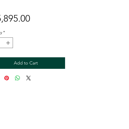
Price
,895.00
y
*
Add to Cart