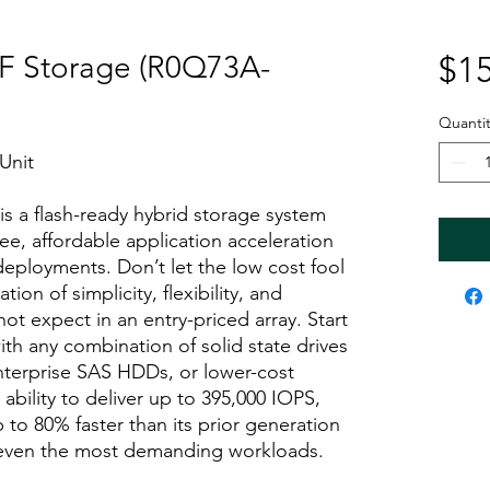
F Storage (R0Q73A-
$15
Quantit
Unit
 a flash-ready hybrid storage system
ee, affordable application acceleration
deployments. Don’t let the low cost fool
ion of simplicity, flexibility, and
t expect in an entry-priced array. Start
th any combination of solid state drives
nterprise SAS HDDs, or lower-cost
bility to deliver up to 395,000 IOPS,
to 80% faster than its prior generation
 even the most demanding workloads.