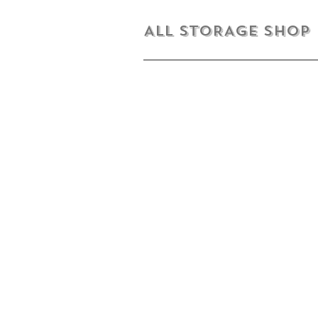
ALL STORAGE shop