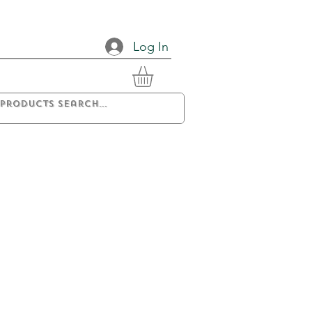
Log In