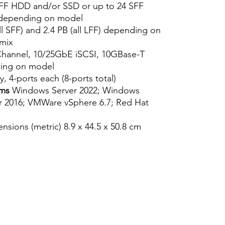
FF HDD and/or SSD or up to 24 SFF
 depending on model
ll SFF) and 2.4 PB (all LFF) depending on
mix
hannel, 10/25GbE iSCSI, 10GBase-T
ding on model
y, 4-ports each (8-ports total)
ems
Windows Server 2022; Windows
r 2016; VMWare vSphere 6.7; Red Hat
sions (metric) 8.9 x 44.5 x 50.8 cm