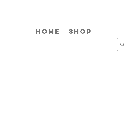
Home
Shop