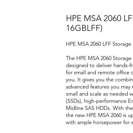
HPE MSA 2060 LF
16GBLFF)
HPE MSA 2060 LFF Storage 
The HPE MSA 2060 Storage is
designed to deliver hands-fr
for small and remote office 
you. It gives you the combinat
advanced features you may no
small and scale as needed wi
(SSDs), high-performance E
Midline SAS HDDs. With the a
the new HPE MSA 2060 is up 
with ample horsepower for