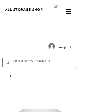
ALL STORAGE shop
Log In