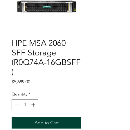
HPE MSA 2060
SFF Storage
(R0Q74A-16GBSFF
)
Price
$5,689.00
Quantity
*
Add to Cart