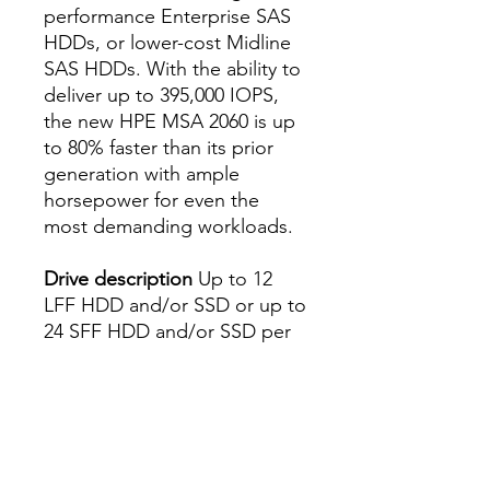
performance Enterprise SAS
HDDs, or lower-cost Midline
SAS HDDs. With the ability to
deliver up to 395,000 IOPS,
the new HPE MSA 2060 is up
to 80% faster than its prior
generation with ample
horsepower for even the
most demanding workloads.
Drive description
Up to 12
LFF HDD and/or SSD or up to
24 SFF HDD and/or SSD per
array, depending on model
Capacity
Up to 1,843.2 TB (all
SFF) and 2.4 PB (all LFF)
depending on model,
depending on drive mix
Host interface
16 Gb Fibre