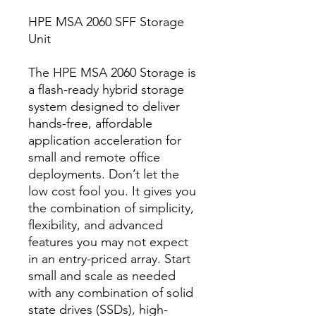
HPE MSA 2060 SFF Storage
Unit
The HPE MSA 2060 Storage is
a flash-ready hybrid storage
system designed to deliver
hands-free, affordable
application acceleration for
small and remote office
deployments. Don’t let the
low cost fool you. It gives you
the combination of simplicity,
flexibility, and advanced
features you may not expect
in an entry-priced array. Start
small and scale as needed
with any combination of solid
state drives (SSDs), high-