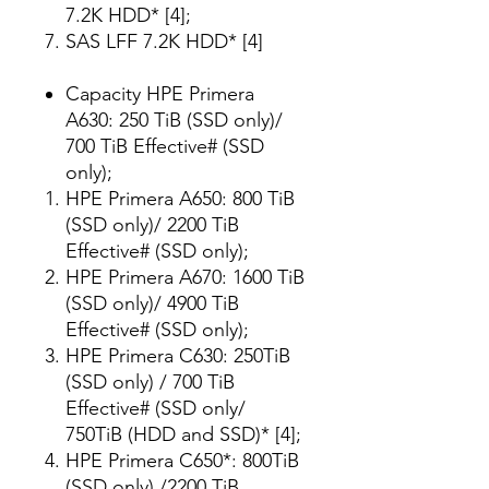
7.2K HDD* [4];
SAS LFF 7.2K HDD* [4]
Capacity HPE Primera
A630: 250 TiB (SSD only)/
700 TiB Effective# (SSD
only);
HPE Primera A650: 800 TiB
(SSD only)/ 2200 TiB
Effective# (SSD only);
HPE Primera A670: 1600 TiB
(SSD only)/ 4900 TiB
Effective# (SSD only);
HPE Primera C630: 250TiB
(SSD only) / 700 TiB
Effective# (SSD only/
750TiB (HDD and SSD)* [4];
HPE Primera C650*: 800TiB
(SSD only) /2200 TiB