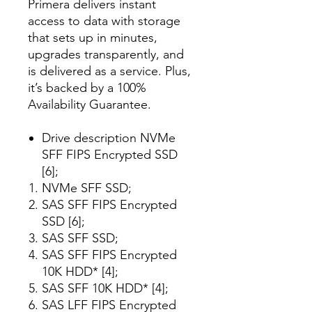
Primera delivers instant
access to data with storage
that sets up in minutes,
upgrades transparently, and
is delivered as a service. Plus,
it’s backed by a 100%
Availability Guarantee.
Drive description NVMe
SFF FIPS Encrypted SSD
[6];
NVMe SFF SSD;
SAS SFF FIPS Encrypted
SSD [6];
SAS SFF SSD;
SAS SFF FIPS Encrypted
10K HDD* [4];
SAS SFF 10K HDD* [4];
SAS LFF FIPS Encrypted