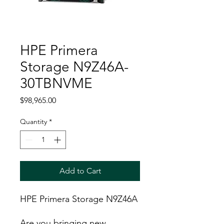
HPE Primera
Storage N9Z46A-
30TBNVME
Price
$98,965.00
Quantity
*
Add to Cart
HPE Primera Storage N9Z46A
Are you bringing new