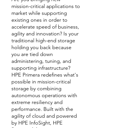
mission-critical applications to
market while supporting
existing ones in order to
accelerate speed of business,
agility and innovation? Is your
traditional high-end storage
holding you back because
you are tied down
administering, tuning, and
supporting infrastructure?
HPE Primera redefines what's
possible in mission-critical
storage by combining
autonomous operations with
extreme resiliency and
performance. Built with the
agility of cloud and powered
by HPE InfoSight, HPE