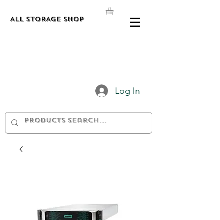
ALL STORAGE shop
Log In