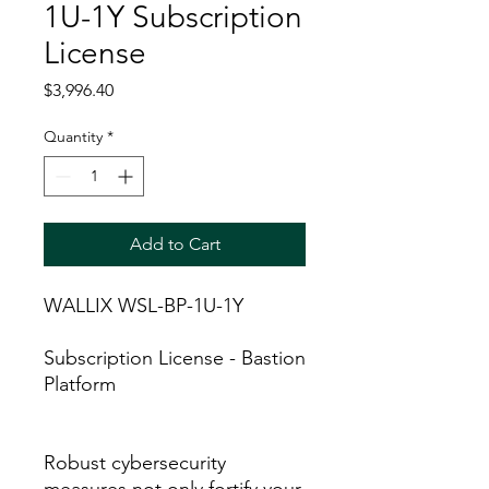
1U-1Y Subscription
License
Price
$3,996.40
Quantity
*
Add to Cart
WALLIX WSL-BP-1U-1Y
Subscription License - Bastion
Platform
Robust cybersecurity