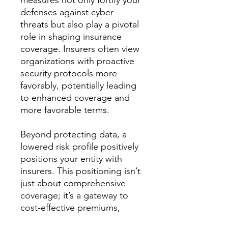
measures not only fortify your
defenses against cyber
threats but also play a pivotal
role in shaping insurance
coverage. Insurers often view
organizations with proactive
security protocols more
favorably, potentially leading
to enhanced coverage and
more favorable terms.
Beyond protecting data, a
lowered risk profile positively
positions your entity with
insurers. This positioning isn’t
just about comprehensive
coverage; it’s a gateway to
cost-effective premiums,
optimizing your cyber