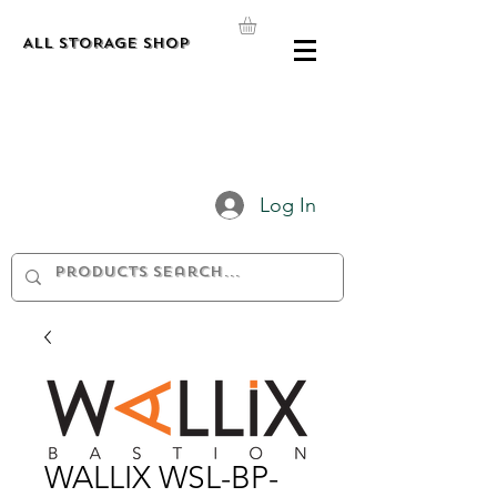
ALL STORAGE shop
Log In
WALLIX WSL-BP-